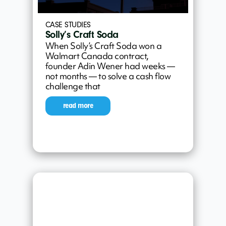
CASE STUDIES
Solly’s Craft Soda
When Solly’s Craft Soda won a
Walmart Canada contract,
founder Adin Wener had weeks —
not months — to solve a cash flow
challenge that
read more