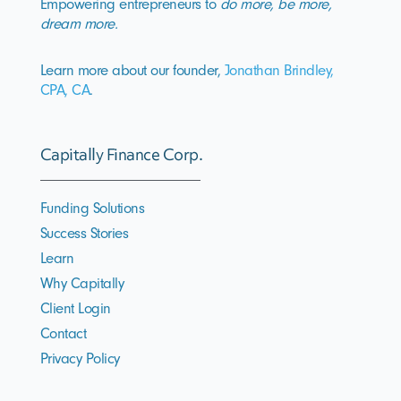
Empowering entrepreneurs to
do more, be more,
dream more.
Learn more about our founder,
Jonathan Brindley,
CPA, CA
.
Capitally Finance Corp.
Funding Solutions
Success Stories
Learn
Why Capitally
Client Login
Contact
Privacy Policy