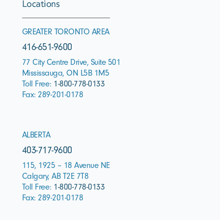
Locations
GREATER TORONTO AREA
416-651-9600
77 City Centre Drive, Suite 501
Mississauga, ON L5B 1M5
Toll Free:
1-800-778-0133
Fax: 289-201-0178
ALBERTA
403-717-9600
115, 1925 – 18 Avenue NE
Calgary, AB T2E 7T8
Toll Free:
1-800-778-0133
Fax: 289-201-0178