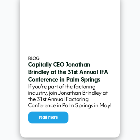
BLOG
Capitally CEO Jonathan
Brindley at the 31st Annual IFA
Conference in Palm Springs
If you’re part of the factoring
industry, join Jonathan Brindley at
the 31st Annual Factoring
Conference in Palm Springs in May!
read more