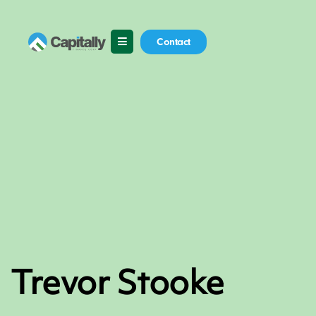
Skip
to
content
Contact
Trevor Stooke