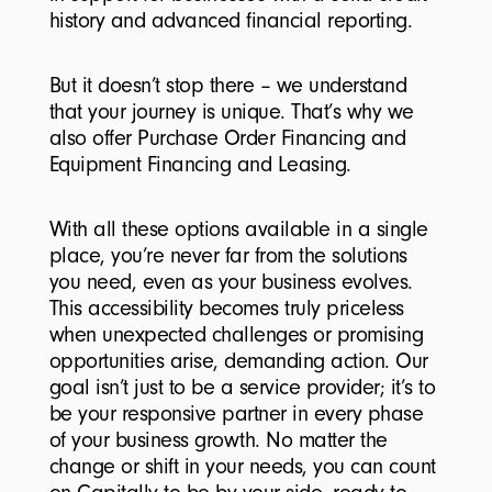
history and advanced financial reporting.
But it doesn’t stop there – we understand
that your journey is unique. That’s why we
also offer Purchase Order Financing and
Equipment Financing and Leasing.
With all these options available in a single
place, you’re never far from the solutions
you need, even as your business evolves.
This accessibility becomes truly priceless
when unexpected challenges or promising
opportunities arise, demanding action. Our
goal isn’t just to be a service provider; it’s to
be your responsive partner in every phase
of your business growth. No matter the
change or shift in your needs, you can count