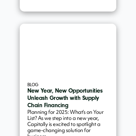
BLOG
New Year, New Opportunities
Unleash Growth with Supply
Chain Financing
Planning for 2025: What’s on Your
List? As we step into a new year,
Capitally is excited to spotlight a
game-changing solution for