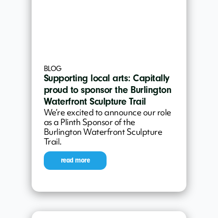
BLOG
Supporting local arts: Capitally
proud to sponsor the Burlington
Waterfront Sculpture Trail
We’re excited to announce our role
as a Plinth Sponsor of the
Burlington Waterfront Sculpture
Trail.
read more