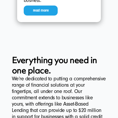
business.
read more
Everything you need in
one place.
We’re dedicated to putting a comprehensive
range of financial solutions at your
fingertips, all under one roof. Our
commitment extends to businesses like
yours, with offerings like Asset-Based
Lending that can provide up to $20 million
in support for businesses with a solid credit