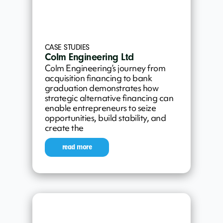
CASE STUDIES
Colm Engineering Ltd
Colm Engineering’s journey from
acquisition financing to bank
graduation demonstrates how
strategic alternative financing can
enable entrepreneurs to seize
opportunities, build stability, and
create the
read more