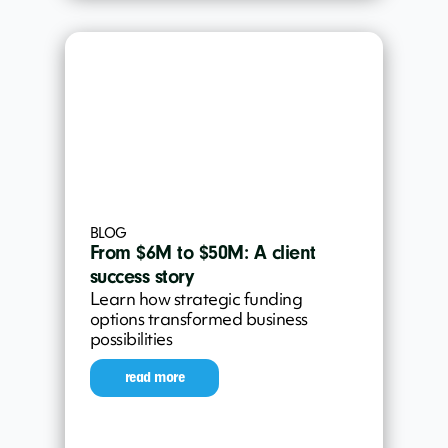
BLOG
From $6M to $50M: A client
success story
Learn how strategic funding
options transformed business
possibilities
read more