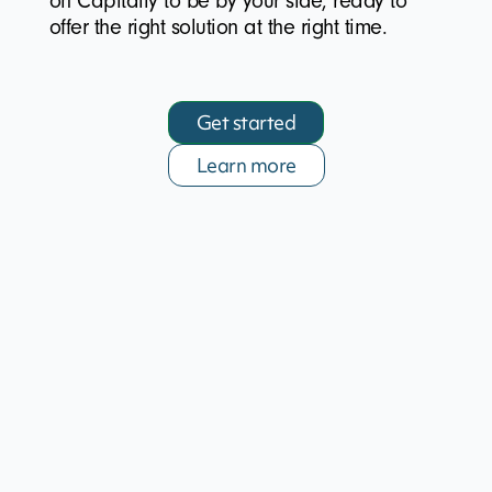
on Capitally to be by your side, ready to
offer the right solution at the right time.
Get started
Learn more