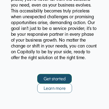
you need, even as your business evolves.
This accessibility becomes truly priceless
when unexpected challenges or promising
opportunities arise, demanding action. Our
goal isn’t just to be a service provider; it’s to
be your responsive partner in every phase
of your business growth. No matter the
change or shift in your needs, you can count
on Capitally to be by your side, ready to
offer the right solution at the right time.
Get started
Learn more