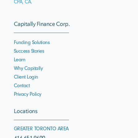
CPA, CA
.
Capitally Finance Corp.
Funding Solutions
Success Stories
Learn
Why Capitally
Client Login
Contact
Privacy Policy
Locations
GREATER TORONTO AREA