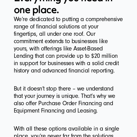
one place.
We’re dedicated to putting a comprehensive
range of financial solutions at your
fingertips, all under one roof. Our
commitment extends to businesses like
yours, with offerings like Asset-Based
Lending that can provide up to $20 million
in support for businesses with a solid credit
history and advanced financial reporting.
But it doesn’t stop there – we understand
that your journey is unique. That’s why we
also offer Purchase Order Financing and
Equipment Financing and Leasing.
With all these options available in a single
place, you’re never far from the solutions