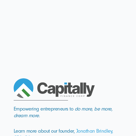
Empowering entrepreneurs to
do more, be more,
dream more.
Learn more about our founder,
Jonathan Brindley,