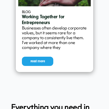
BLOG
Working Together for
Entrepreneurs
Businesses often develop corporate
values, but it seems rare for a
company to consistently live them.
I’ve worked at more than one
company where they
read more
Everything you need in