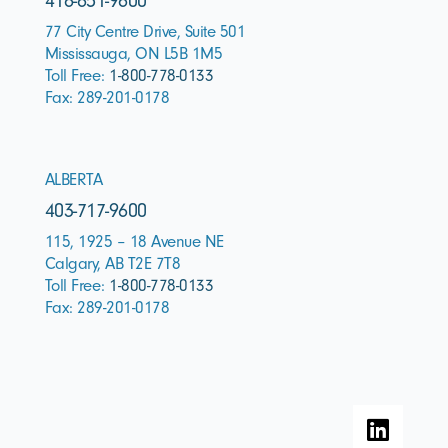
416-651-9600
77 City Centre Drive, Suite 501
Mississauga, ON L5B 1M5
Toll Free:
1-800-778-0133
Fax: 289-201-0178
ALBERTA
403-717-9600
115, 1925 – 18 Avenue NE
Calgary, AB T2E 7T8
Toll Free:
1-800-778-0133
Fax: 289-201-0178
L
i