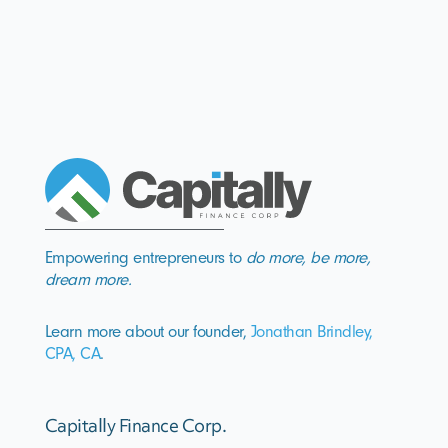
Empowering entrepreneurs to
do more, be more,
dream more.
Learn more about our founder,
Jonathan Brindley,
CPA, CA
.
Capitally Finance Corp.