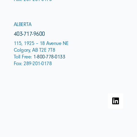
ALBERTA
403-717-9600
115, 1925 – 18 Avenue NE
Calgary, AB T2E 7T8
Toll Free:
1-800-778-0133
Fax: 289-201-0178
L
i
n
k
e
d