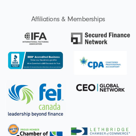
i
n
Affiliations & Memberships