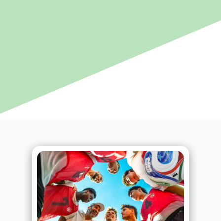
Page
Page