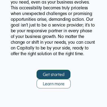
you need, even as your business evolves.
This accessibility becomes truly priceless
when unexpected challenges or promising
opportunities arise, demanding action. Our
goal isn’t just to be a service provider; it’s to
be your responsive partner in every phase
of your business growth. No matter the
change or shift in your needs, you can count
on Capitally to be by your side, ready to
offer the right solution at the right time.
Get started
Learn more