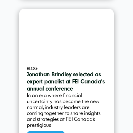
BLOG
Jonathan Brindley selected as
expert panelist at FEI Canada’s
annual conference
In an era where financial
uncertainty has become the new
normal, industry leaders are
coming together to share insights
and strategies at FEI Canada’s
prestigious