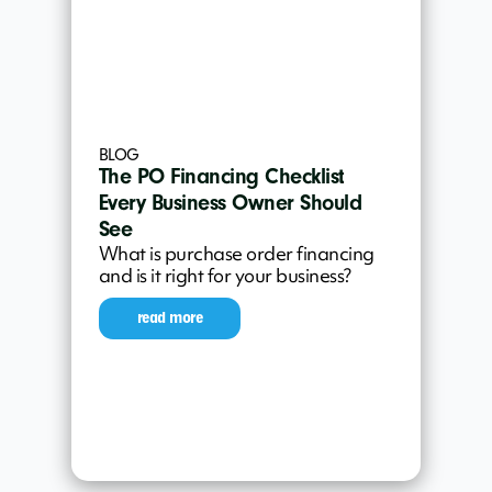
BLOG
The PO Financing Checklist
Every Business Owner Should
See
What is purchase order financing
and is it right for your business?
read more