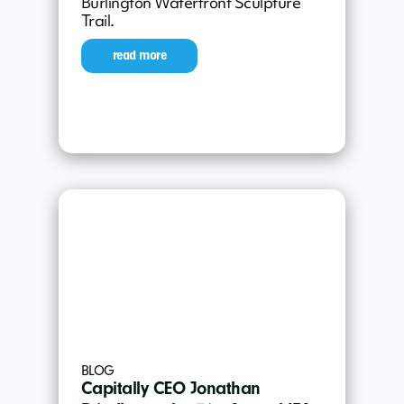
Burlington Waterfront Sculpture
Trail.
read more
BLOG
Capitally CEO Jonathan