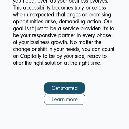
you need, even as your business evolves.
This accessibility becomes truly priceless
when unexpected challenges or promising
opportunities arise, demanding action. Our
goal isn’t just to be a service provider; it’s to
be your responsive partner in every phase
of your business growth. No matter the
change or shift in your needs, you can count
on Capitally to be by your side, ready to
offer the right solution at the right time.
Get started
Learn more