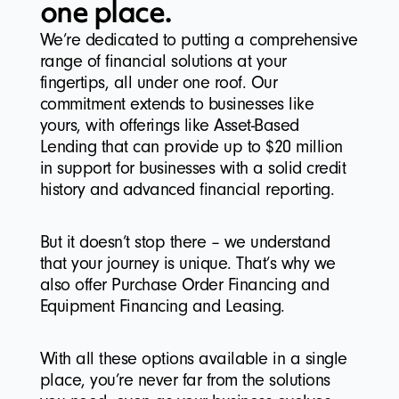
one place.
We’re dedicated to putting a comprehensive
range of financial solutions at your
fingertips, all under one roof. Our
commitment extends to businesses like
yours, with offerings like Asset-Based
Lending that can provide up to $20 million
in support for businesses with a solid credit
history and advanced financial reporting.
But it doesn’t stop there – we understand
that your journey is unique. That’s why we
also offer Purchase Order Financing and
Equipment Financing and Leasing.
With all these options available in a single
place, you’re never far from the solutions