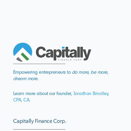
Empowering entrepreneurs to
do more, be more,
dream more.
Learn more about our founder,
Jonathan Brindley,
CPA, CA
.
Capitally Finance Corp.